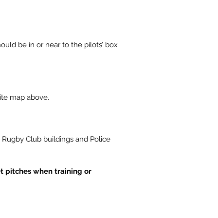
ould be in or near to the pilots’ box
site map above.
k Rugby Club buildings and Police
et pitches when training or