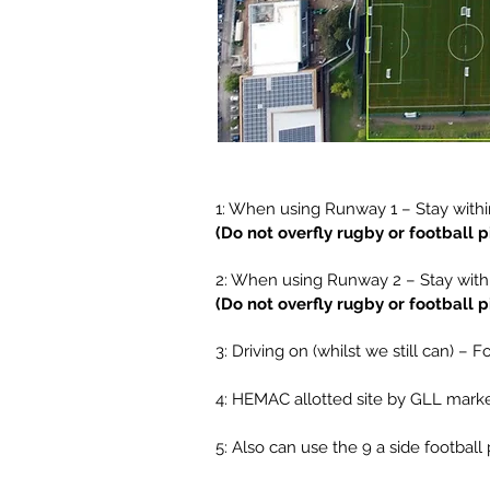
1: When using Runway 1 – Stay withi
(Do not overfly rugby or football 
2: When using Runway 2 – Stay with
(Do not overfly rugby or football 
3: Driving on (whilst we still can) –
4: HEMAC allotted site by GLL mark
5: Also can use the 9 a side football 