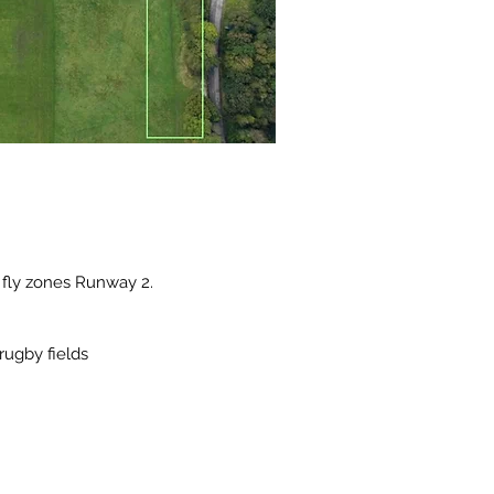
 fly zones Runway 2.
rugby fields