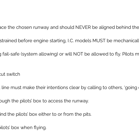
uld face the chosen runway and should NEVER be aligned behind the 
strained before engine starting, I.C. models MUST be mechanicall
ng fail-safe (system allowing) or will NOT be allowed to fly. Pilo
cut switch
ht line must make their intentions clear by calling to others, ‘going 
rough the pilots’ box to access the runway.
d the pilots’ box either to or from the pits.
ilots’ box when flying.