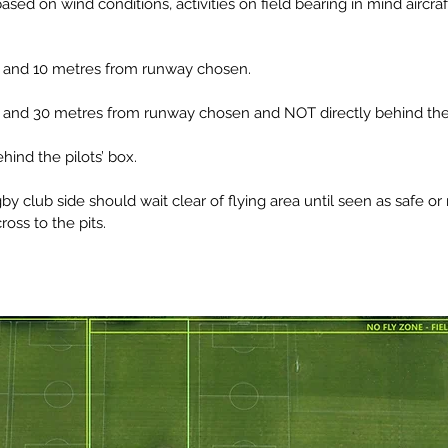
sed on wind conditions, activities on field bearing in mind aircra
 to and 10 metres from runway chosen.
 to and 30 metres from runway chosen and NOT directly behind the 
ind the pilots’ box.
 club side should wait clear of flying area until seen as safe or 
cross to the pits.