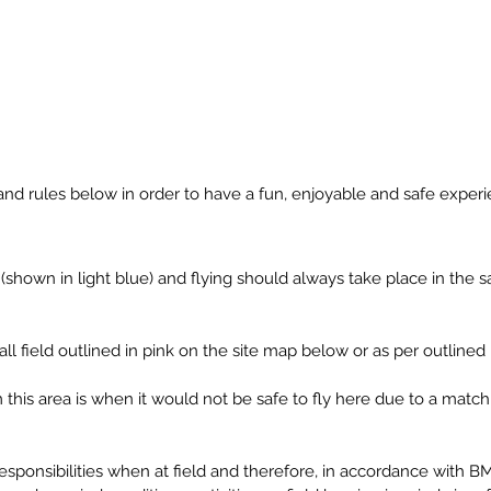
About Us
Safety
Gallery
and rules below in order to have a fun, enjoyable and safe experi
 (shown in light blue) and flying should always take place in the 
tball field outlined in pink on the site map below or as per outline
this area is when it would not be safe to fly here due to a match t
responsibilities when at field and therefore, in accordance with 