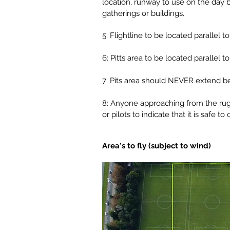
location, runway to use on the day ba
gatherings or buildings.
5: Flightline to be located parallel
6: Pitts area to be located parallel
7: Pits area should NEVER extend beh
8: Anyone approaching from the rugby
or pilots to indicate that it is safe to 
Area's to fly (subject to wind)