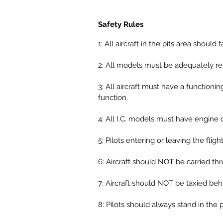
Safety Rules
1: All aircraft in the pits area sho
2: All models must be adequately re
3: All aircraft must have a functioni
function.
4: All I.C. models must have engine 
5: Pilots entering or leaving the flig
6: Aircraft should NOT be carried th
7: Aircraft should NOT be taxied behin
8: Pilots should always stand in the p