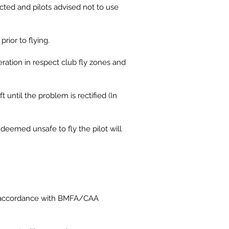
ected and pilots advised not to use
prior to flying.
eration in respect club fly zones and
t until the problem is rectified (In
deemed unsafe to fly the pilot will
 in accordance with BMFA/CAA