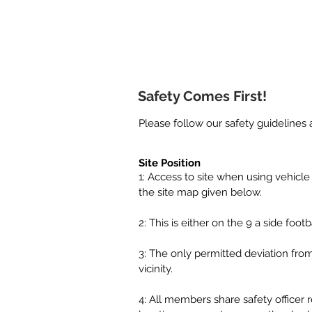
Home
Safety Comes First!
Please follow our safety guidelines 
Site Position
1: Access to site when using vehicle
the site map given below.
2: This is either on the 9 a side foo
3: The only permitted deviation from 
vicinity.
4: All members share safety officer 