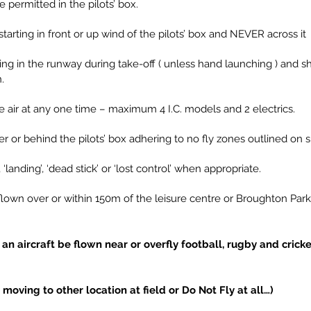
e permitted in the pilots’ box.
starting in front or up wind of the pilots’ box and NEVER across it
ing in the runway during take-off ( unless hand launching ) and sh
.
the air at any one time – maximum 4 I.C. models and 2 electrics.
r or behind the pilots’ box adhering to no fly zones outlined on 
’, ‘landing’, ‘dead stick’ or ‘lost control’ when appropriate.
 flown over or within 150m of the leisure centre or Broughton Par
an aircraft be flown near or overfly football, rugby and crick
ving to other location at field or Do Not Fly at all…)