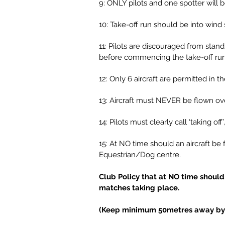
9: ONLY pilots and one spotter will b
10: Take-off run should be into wind 
11: Pilots are discouraged from stand
before commencing the take-off run
12: Only 6 aircraft are permitted in 
13: Aircraft must NEVER be flown ove
14: Pilots must clearly call ‘taking off
15: At NO time should an aircraft be
Equestrian/Dog centre.
Club Policy that at NO time should 
matches taking place.
(Keep minimum 50metres away by mo