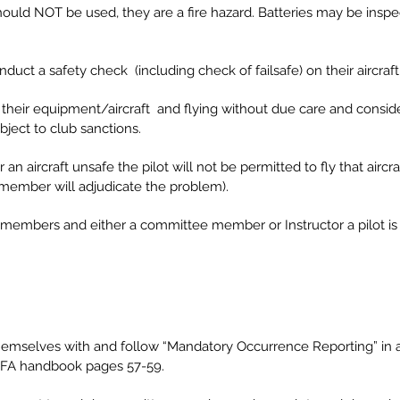
 should NOT be used, they are a fire hazard. Batteries may be insp
nduct a safety check (including check of failsafe) on their aircraft 
of their equipment/aircraft and flying without due care and consid
ject to club sanctions.
 aircraft unsafe the pilot will not be permitted to fly that aircraf
member will adjudicate the problem).
d members and either a committee member or Instructor a pilot is 
ise themselves with and follow “Mandatory Occurrence Reporting”
MFA handbook pages 57-59.