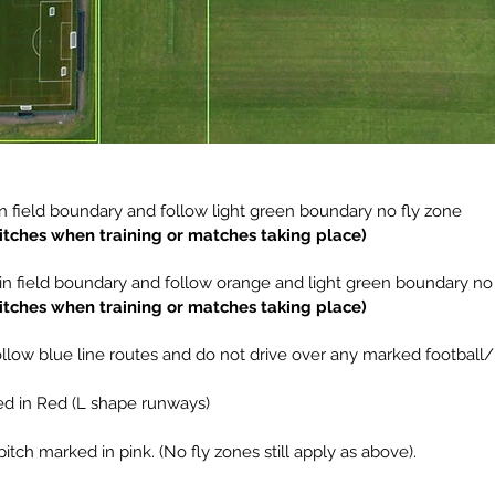
n field boundary and follow light green boundary no fly zone
pitches when training or matches taking place)
in field boundary and follow orange and light green boundary no
pitches when training or matches taking place)
 Follow blue line routes and do not drive over any marked football/
ed in Red (L shape runways)
pitch marked in pink. (No fly zones still apply as above).