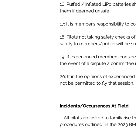
16: Puffed / inflated LiPo batteries
them if deemed unsafe.
17: It is member’s responsibility to co
18: Pilots not taking safety checks 
safety to members/public will be sub
19: If experienced members consider an
the event of a dispute a committee 
20: If in the opinions of experience
not be permitted to fly that session.
Incidents/Occurrences At Field
1: All pilots are asked to familiar
procedures outlined in the 2023 B