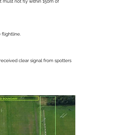
ft must not fly within 150m of
flightline.
received clear signal from spotters