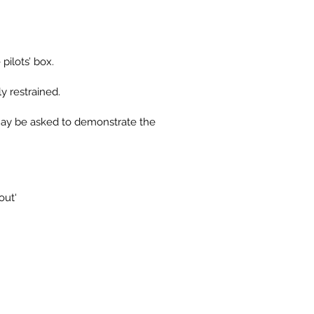
pilots’ box.
y restrained.
ts may be asked to demonstrate the
out‘