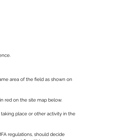
Contact
Log In
ence.
same area of the field as shown on
d in red on the site map below.
aking place or other activity in the
BMFA regulations, should decide